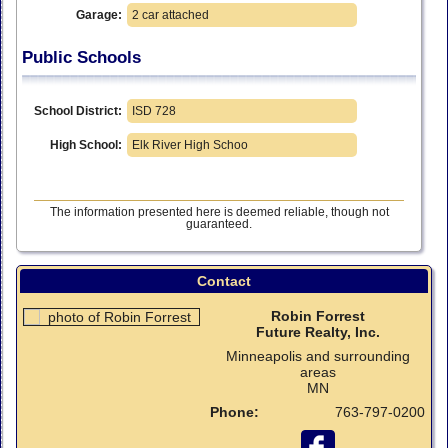
Garage:
2 car attached
Public Schools
School District:
ISD 728
High School:
Elk River High Schoo
The information presented here is deemed reliable, though not
guaranteed.
Contact
Robin Forrest
Future Realty, Inc.
Minneapolis and surrounding
areas
MN
Phone:
763-797-0200