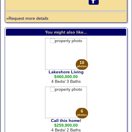
»Request more details
You might also like...
10
photos
Lakeshore Living
$460,000.00
4 Beds/ 3 Baths
6
photos
Call this home!
$259,900.00
4 Beds/ 2 Baths