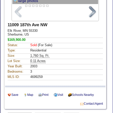
large photos
11009 187th Ave NW
Elk River, MN 55330
Sherburne, US
$169,900.00
Status:
Sold
(For Sale)
Type:
Residential
Size:
1,760 Sq. Ft.
Lot Size:
0.11 Acres
Year Built:
2003
Bedrooms:
3
MLS ID:
4699259
Save
Map
Print
Visit
Schools Nearby
Contact Agent