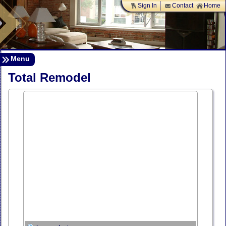
Sign In
Contact
Home
Menu
Total Remodel