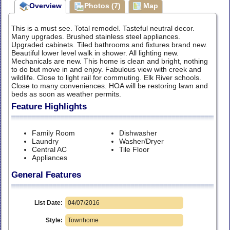
Overview
Photos (7)
Map
This is a must see. Total remodel. Tasteful neutral decor.
Many upgrades. Brushed stainless steel appliances.
Upgraded cabinets. Tiled bathrooms and fixtures brand new.
Beautiful lower level walk in shower. All lighting new.
Mechanicals are new. This home is clean and bright, nothing
to do but move in and enjoy. Fabulous view with creek and
wildlife. Close to light rail for commuting. Elk River schools.
Close to many conveniences. HOA will be restoring lawn and
beds as soon as weather permits.
Feature Highlights
Family Room
Dishwasher
Laundry
Washer/Dryer
Central AC
Tile Floor
Appliances
General Features
List Date:
04/07/2016
Style:
Townhome