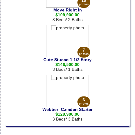
10
photos
Move Right In
$109,900.00
3 Beds/ 2 Baths
7
photos
Cute Stucco 1 1/2 Story
$146,500.00
3 Beds/ 1 Baths
6
photos
Webber- Camden Starter
$129,900.00
3 Beds/ 3 Baths