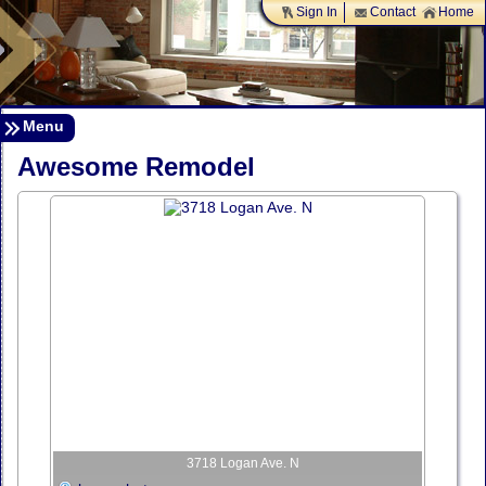
Sign In
Contact
Home
Menu
Awesome Remodel
3718 Logan Ave. N