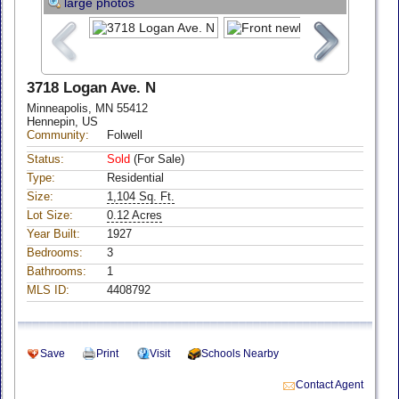
large photos
3718 Logan Ave. N
Minneapolis, MN 55412
Hennepin, US
Community:
Folwell
Status:
Sold
(For Sale)
Type:
Residential
Size:
1,104 Sq. Ft.
Lot Size:
0.12 Acres
Year Built:
1927
Bedrooms:
3
Bathrooms:
1
MLS ID:
4408792
Save
Print
Visit
Schools Nearby
Contact Agent