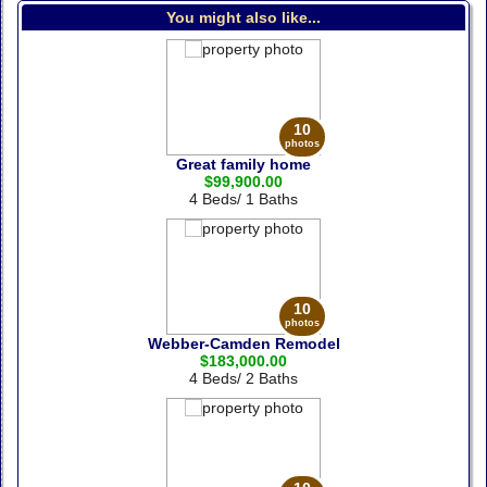
You might also like...
10
photos
Great family home
$99,900.00
4 Beds/ 1 Baths
10
photos
Webber-Camden Remodel
$183,000.00
4 Beds/ 2 Baths