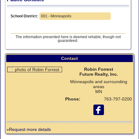
School District:
001 - Minneapolis
The information presented here is deemed reliable, though not
guaranteed.
Contact
Robin Forrest
Future Realty, Inc.
Minneapolis and surrounding
areas
MN
Phone:
763-797-0200
»Request more details