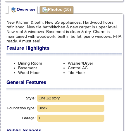
Overview
Photos (10)
New Kitchen & bath. New SS appliances. Hardwood floors
refinished. New tile bath/kitchen & new carpet in upper level.
New roof & windows. Basement is clean & dry. Charm is
maintained with woodwork, built in buffet, piano windows. FHA
ready. A must see!.
Feature Highlights
Dining Room
Washer/Dryer
Basement
Central AC
Wood Floor
Tile Floor
General Features
Style:
One 1/2 story
Foundation Type:
Block
Garage:
1
Public Schools